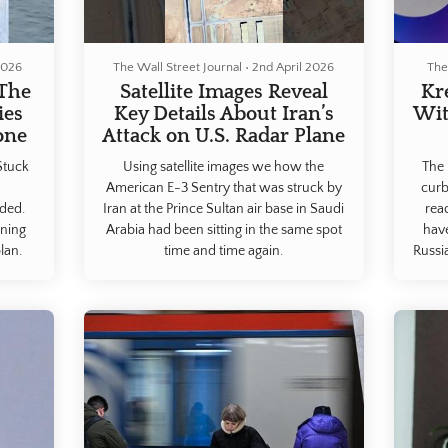
2026
The Wall Street Journal
•
2nd April 2026
The
 The
Satellite Images Reveal
Kr
ies
Key Details About Iran’s
Wit
one
Attack on U.S. Radar Plane
Stuck
Using satellite images we how the
The 
American E-3 Sentry that was struck by
curb
nded.
Iran at the Prince Sultan air base in Saudi
rea
oning
Arabia had been sitting in the same spot
hav
lan.
time and time again.
Russi