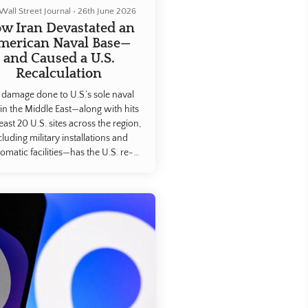
Wall Street Journal
•
26th June 2026
w Iran Devastated an
merican Naval Base—
and Caused a U.S.
Recalculation
 damage done to U.S.’s sole naval
in the Middle East—along with hits
least 20 U.S. sites across the region,
cluding military installations and
lomatic facilities—has the U.S. re-
luating its entire footprint in the
, according to a Wall Street Journal
is of satellite imagery, social-media
ge and interviews with current and
former servicemembers.