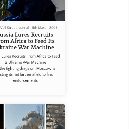
all Street Journal
•
11th March 2026
ussia Lures Recruits
rom Africa to Feed Its
kraine War Machine
 Lures Recruits From Africa to Feed
Its Ukraine War Machine
the fighting drags on, Moscow is
sting its net farther afield to find
reinforcements