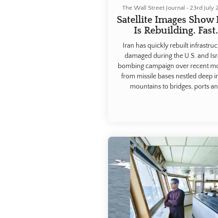
The Wall Street Journal
•
23rd July
Satellite Images Show 
Is Rebuilding. Fast
Iran has quickly rebuilt infrastru
damaged during the U.S. and Isr
bombing campaign over recent m
from missile bases nestled deep i
mountains to bridges, ports a
production facilities, according to I
and Western officials and a revi
satellite imagery.