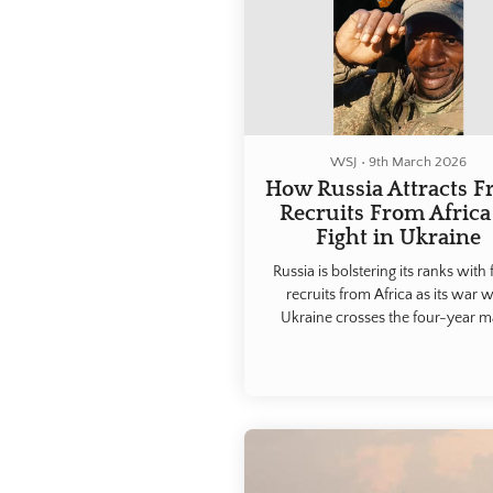
WSJ
•
9th March 2026
How Russia Attracts F
Recruits From Africa
Fight in Ukraine
Russia is bolstering its ranks with 
recruits from Africa as its war w
Ukraine crosses the four-year m