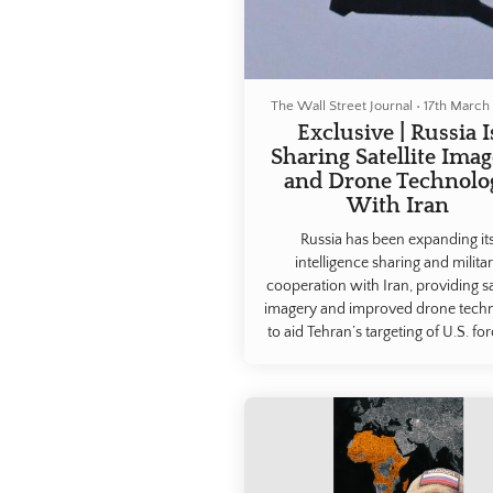
The Wall Street Journal
•
17th March
Exclusive | Russia I
Sharing Satellite Ima
and Drone Technolo
With Iran
Russia has been expanding it
intelligence sharing and milita
cooperation with Iran, providing sat
imagery and improved drone tech
to aid Tehran’s targeting of U.S. for
the region, people familiar with 
matter said.