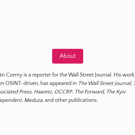
About
àn Czerny is a reporter for the Wall Street Journal. His work
en OSINT-driven, has appeared in
The Wall Street Journal
,
ociated Press
,
Haaretz
,
OCCRP
,
The Forward
,
The Kyiv
dependent
,
Meduza,
and other publications.