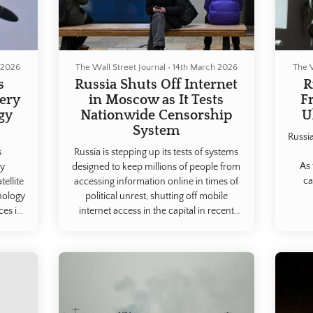
 2026
The Wall Street Journal
•
14th March 2026
The W
s
Russia Shuts Off Internet
R
gery
in Moscow as It Tests
F
gy
Nationwide Censorship
U
System
Russia
s
Russia is stepping up its tests of systems
As 
ry
designed to keep millions of people from
ca
ellite
accessing information online in times of
nology
political unrest, shutting off mobile
ces in
internet access in the capital in recent
the
days.