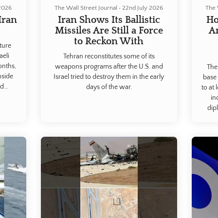
 2026
The Wall Street Journal
•
22nd July 2026
The 
Iran
Iran Shows Its Ballistic
Ho
.
Missiles Are Still a Force
A
to Reckon With
cture
aeli
Tehran reconstitutes some of its
onths,
weapons programs after the U.S. and
The
nside
Israel tried to destroy them in the early
base 
nd
days of the war.
to at 
sraeli
in
ew of
dip
eva
region
analys
foota