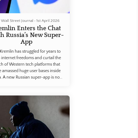
 Wall Street Journal
•
1st April 2026
emlin Enters the Chat
h Russia’s New Super-
App
Kremlin has struggled for years to
 internet freedoms and curtail the
ch of Western tech platforms that
e amassed huge user bases inside
a. A new Russian super-app is now
making that goal possible.