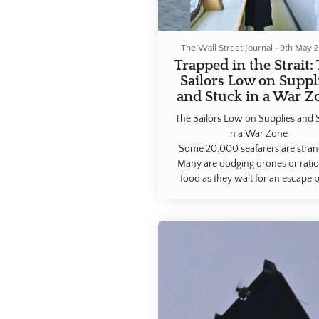
The Wall Street Journal
•
9th May 
Trapped in the Strait:
Sailors Low on Suppl
and Stuck in a War Z
The Sailors Low on Supplies and 
in a War Zone
Some 20,000 ​seafarers are stra
Many are ​dodging drones or rati
food as they ​wait for an escape p