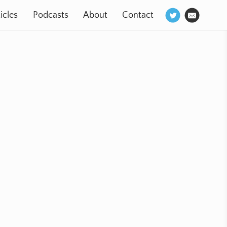
icles
Podcasts
About
Contact