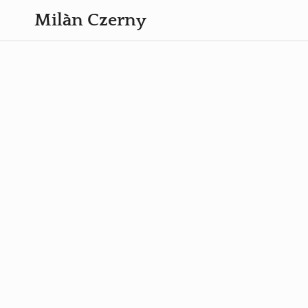
Milàn Czerny