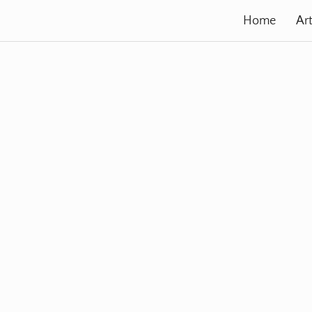
Home
Art