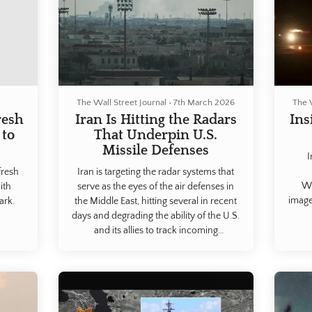
The Wall Street Journal
•
7th March 2026
The 
resh
Iran Is Hitting the Radars
Ins
 to
That Underpin U.S.
Missile Defenses
I
fresh
Iran is targeting the radar systems that
WS
ith
serve as the eyes of the air defenses in
image
ark.
the Middle East, hitting several in recent
days and degrading the ability of the U.S.
and its allies to track incoming
missiles.Iranian strikes in retaliation for
the U.S. and Israeli bombing campaign
have hit radar, communications and air
defense systems in Qatar, the U.A.E.,
Jordan, Bahrain, Kuwait and Saudi