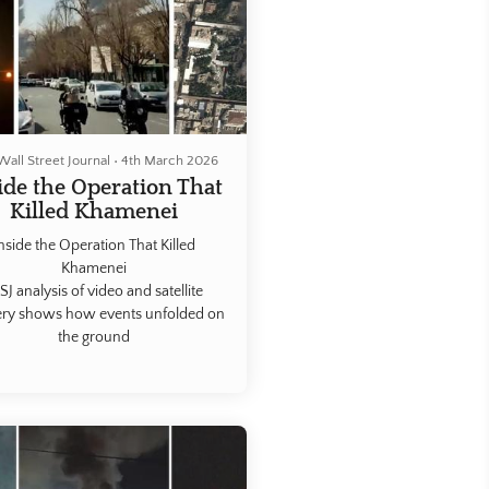
Wall Street Journal
•
4th March 2026
ide the Operation That
Killed Khamenei
nside the Operation That Killed
Khamenei
J analysis of video and satellite
ry shows how events unfolded on
the ground